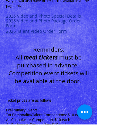
Wayne will also have order forms available at the
pageant.
2026 Video
and Photo Special Details
2026
Video and Photo Package Order
Form
2026 Talent Video Order Form
Reminders:
All
me
al tickets
m
ust be
purchased in advance.
Competition event tickets will
be available at the door.
Tic
ket prices are as follows:
Preliminary Events:
Tot Personality/Talent Competitions: $10 each
All Casualwear Competition: $10 each
All Partywear Competition: $10 each
Grand Finals Tickets: $25 each