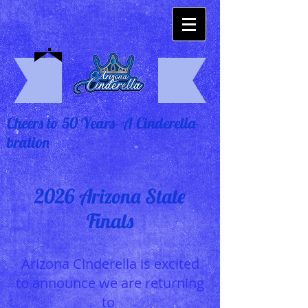
Cheers to 50 Years- A Cinderella-
bration
2026 Arizona State
Finals
Arizona Cinderella is excited
to announce we are returning
to