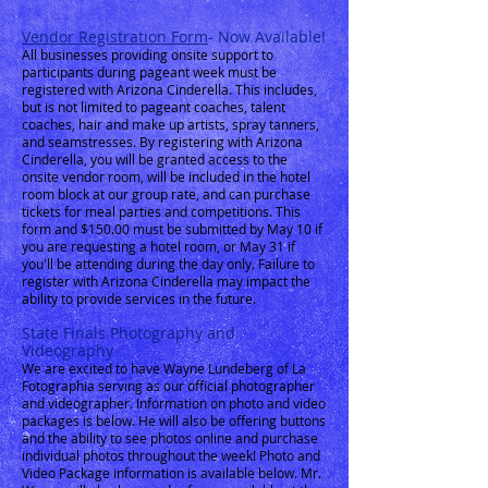
Vendor Registration Form
- Now Available!
All businesses providing onsite support to
participants during pageant week must be
registered with Arizona Cinderella. This includes,
but is not limited to pageant coaches, talent
coaches, hair and make up artists, spray tanners,
and seamstresses. By registering with Arizona
Cinderella, you will be granted access to the
onsite vendor room, will be included in the hotel
room block at our group rate, and can purchase
tickets for meal parties and competitions. This
form and $150.00 must be submitted by May 10 if
you are requesting a hotel room, or May 31 if
you'll be attending during the day only. Failure to
register with Arizona Cinderella may impact the
ability to provide services in the future.
State Finals Photography and
Videography
We are excited to have Wayne Lundeberg of La
Fotographia serving as our official photographer
and videographer. Information on photo and video
packages is below. He will also be offering buttons
and the
ability to see photos online and purchase
individual photos throughout the
week!
Photo and
Video Package information is available below. Mr.