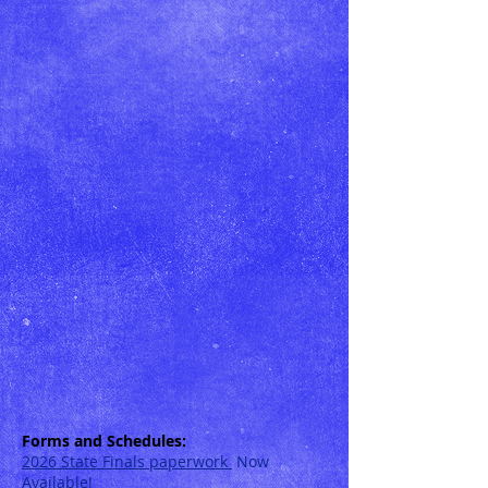
Forms and Schedules:
2026 State Finals pa
perwork
Now
Available!