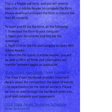
This is a fillable pdf form, and you will need to
open this in Adobe Reader to complete the form.
Please download and open the form to ensure the
fees fill correctly.
To open and fill out the form, do the following:
1. Download the form to your computer.
2. Open your documents and find the file
download.
3. Right click on the file and navigate to Open With
Adobe Reader
4. When the file opens in Adobe Reader, you will
be able to
fill in all fields and information will
transfer between pages as applicable.
State Finals Handbook
- Now Available!
The State Finals handbook provides important
details about the competition, the week of events,
and expectations for the overall winners. Please
be sure to read through the handbook w
hen you
print and complete your paperwork!
2026
State Finals Tentative Schedule
-
Now Available!