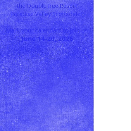
the DoubleT
ree Resort
Paradise Valley Scottsdale!
Mark your calendars to join us
June
14
-20, 20
26