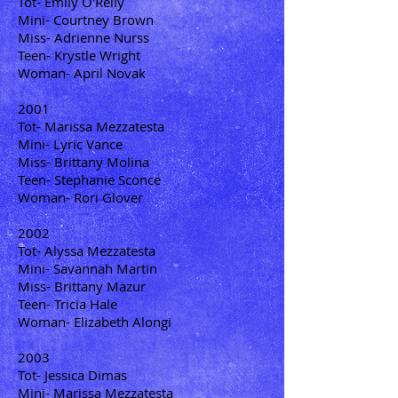
Tot- Emily O'Reily
Mini- Courtney Brown
Miss- Adrienne Nurss
Teen- Krystle Wright
Woman- April Novak
2001
Tot- Marissa Mezzatesta
Mini- Lyric Vance
Miss- Brittany Molina
Teen- Stephanie Sconce
Woman- Rori Glover
2002
Tot- Alyssa Mezzatesta
Mini- Savannah Martin
Miss- Brittany Mazur
Teen- Tricia Hale
Woman- Elizabeth Alongi
2003
Tot- Jessica Dimas
Mini- Marissa Mezzatesta