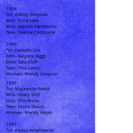
1994
Tot- Ashley Simpson
Mini- Tricia Hale
Miss- Jeannie Kambouris
Teen- Dianna Castricone
1995
Tot- Danielle Cox
Mini- Ralynne Riggs
Miss- Tara Cluff
Teen- Titia Lewis
Woman- Wendy Simpson
1996
Tot- Mackenzie Roesti
Mini- Hilary Shill
Miss- Erin Nurss
Teen- Maria Maust
Woman- Wendy Hayes
1997
Tot- Alyssa Wilamowski