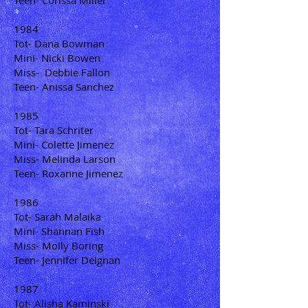
Teen- Corissa Miller
1984
Tot- Dana Bowman
Mini- Nicki Bowen
Miss- Debbie Fallon
Teen- Anissa Sanchez
1985
Tot- Tara Schriter
Mini- Colette Jimenez
Miss- Melinda Larson
Teen- Roxanne Jimenez
1986
Tot- Sarah Malaika
Mini- Shannan Fish
Miss- Molly Boring
Teen- Jennifer Deignan
1987
Tot- Alisha Kaminski