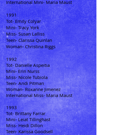
International Mini- Maria Maust
1991
Tot- Emily Colyar
Mini- Tracy York
Miss- Susan Lalliss
Teen- Clarissa Quinlan
Woman- Christina Riggs
1992
Tot- Danielle Aspeitia
Mini- Erin Nurss
Miss- Nicole Tubiola
Teen- Andi Pitman
Woman- Roxanne Jimenez
International Miss- Maria Maust
1993
Tot- Brittany Farrar
Mini- Leiat Tillinghast
Miss- Heidi Dillon
Teen- Karissa Goodsell