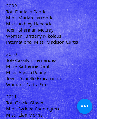
2009
Tot- Daniella Pando
Mini- Mariah Larronde
Miss- Ashley Hancock
Teen- Shannan McCray
Woman- Brittany Nikolaus
International Miss- Madison Curtis
2010
Tot- Cassilyn Hernandez
Mini- Katherine Dahl
Miss- Alyssa Penny
Teen- Danielle Bracamonte
Woman- D'adra Sites
2011
Tot- Gracie Glover
Mini- Sydnee Coddington
Miss- Elan Morris
Teen- Kirsten Gaskell
Woman- Sabrina Auge
International Teen- Ashley Hancock