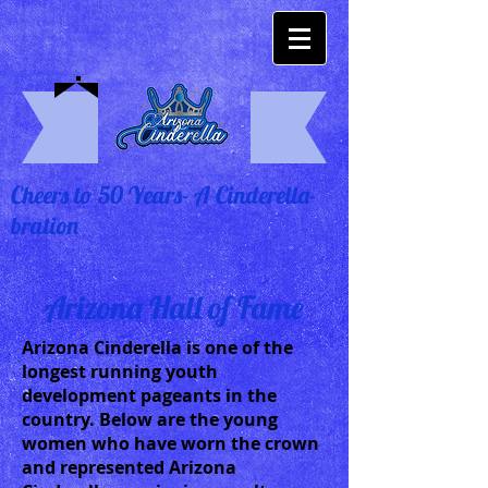
Cheers to 50 Years- A Cinderella-
bration
Arizona Hall of Fame
Arizona Cinderella is one of the
longest running youth
development pageants in the
country. Below are the young
women who have worn the crown
and represented Arizona