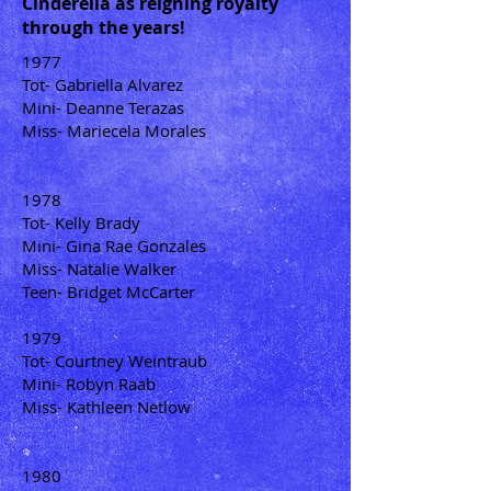
Cinderella as reigning royalty
through the years!
1977
Tot- Gabriella Alvarez
Mini- Deanne Terazas
Miss- Mariecela Morales
1978
Tot- Kelly Brady
Mini- Gina Rae Gonzales
Miss- Natalie Walker
Teen- Bridget McCarter
1979
Tot- Courtney Weintraub
Mini- Robyn Raab
Miss- Kathleen Netlow
1980