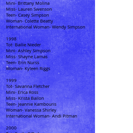
Mini- Brittany Molina
Miss- Lauren Swenson
Teen- Casey Simpson
Woman- Colette Beatty
International Woman- Wendy Simpson
1998
Tot- Bailie Nieder
Mini- Ashley Simpson
Miss- Shayne Lamas
Teen- Erin Nurss
Woman- Kyleen Riggs
1999
Tot- Savanna Fletcher
Mini- Erica Ross
Miss- Krista Bailon
Teen- Jeannie Kambouris
Woman- Vanessa Shirley
International Woman- Andi Pitman
2000