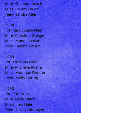
Mini- Shannon Beach
Miss- Shirley Owen
Teen- Sandra Allen
1988
Tot- Kara Louise Klein
Mini- Christina Greiger
Miss- Mandi Snailum
Teen- Helena Nelson
1989
Tot- Tricia Joy Hale
Mini- Michelle Ruane
Miss- Monique Deckter
Teen- Molly Boring
1990
Tot- Erin Nurss
Mini- Heidi Dillon
Miss- Jheri Hale
Teen- Stacey Momeyer