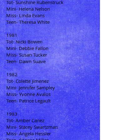
Tot- Sunshine Rubenstruck
Mini- Helena Nelson
Miss- Linda Evans
Teen- Theresa White
1981
Tot- Nicki Bowen
Mini- Debbie Fallon
Miss- Susan Tucker
Teen- Dawn Suave
1982
Tot- Colette Jimenez
Mini- Jennifer Sampley
Miss- Yvonne Avalos
Teen- Patrice Legault
1983
Tot- Amber Canez
Mini- Stacey Swartzman
Miss- Angela Hessler