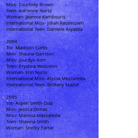
Miss- Courtney Brown
Teen- Adrienne Nurss
Woman- Jeannie Kambouris
International Miss- Jillian Rassmusen
International Teen- Danielle Aspeitia
2004
Tot- Madison Curtis
Mini- Shauna Garrison
Miss- Jourdyn Kort
Teen- Krystine Woloshin
Woman- Erin Nurss
International Mini- Alyssa Mezzatesta
International Teen- Brittany Mazur
2005
Tot- Aspen Smith-Diaz
Mini- Jessica Dimas
Miss- Marissa Mezzatesta
Teen- Shawna Smith
Woman- Shelby Farrar