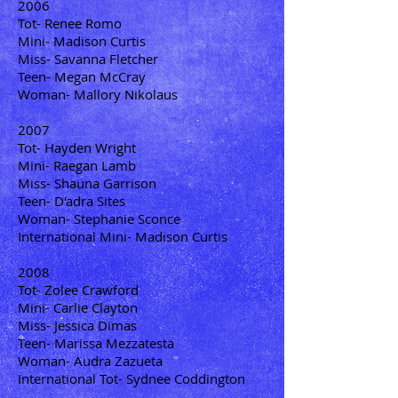
2006
Tot- Renee Romo
Mini- Madison Curtis
Miss- Savanna Fletcher
Teen- Megan McCray
Woman- Mallory Nikolaus
2007
Tot- Hayden Wright
Mini- Raegan Lamb
Miss- Shauna Garrison
Teen- D'adra Sites
Woman- Stephanie Sconce
International Mini- Madison Curtis
2008
Tot- Zolee Crawford
Mini- Carlie Clayton
Miss- Jessica Dimas
Teen- Marissa Mezzatesta
Woman- Audra Zazueta
International Tot- Sydnee Coddington