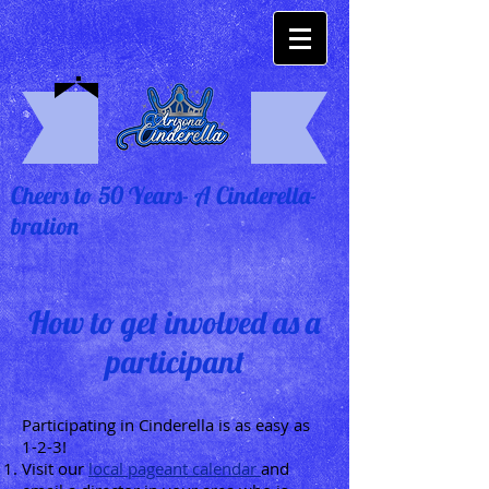
Cheers to 50 Years- A Cinderella-
bration
How to get involved as a
participant
Participating in Cinderella is as easy as
1-2-3!
Visit our
local pageant calendar
and