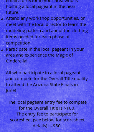
email a director in your area who is
hosting a local pageant in the near
future.
Attend any workshop opportunities, or
meet with the local director to learn the
modeling pattern and about the clothing
items needed for each phase of
competition.
Participate in the local pageant in your
area and experience the Magic of
Cinderella!
All who participate in a local pageant
and compete for the Overall Title qualify
to attend the Arizona State Finals in
June!
The local pageant entry fee to compete
for the Overall Title is $100.
The entry fee to participate for
scoresheet (see below for scoresheet
details) is $50.