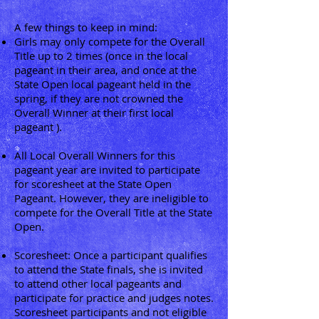
A few things to keep in mind:
Girls may only compete for the Overall
Title up to 2 times (once in the local
pageant in their area, and once at the
State Open local pageant held in the
spring, if they are not crowned the
Overall Winner at their first local
pageant ).
All Local Overall Winners for this
pageant year are invited to participate
for scoresheet at the State Open
Pageant. However, they are ineligible to
compete for the Overall Title at the State
Open.
Scoresheet: Once a participant qualifies
to attend the State finals, she is invited
to attend other local pageants and
participate for practice and judges notes.
Scoresheet participants and not eligible