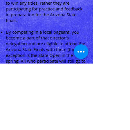
to win any titles, rather they are
participating for practice and feedback
in preparation for the Arizona State
finals.
By competing in a local pageant, you
become a part of that director’s
delegation and are eligible to attend the
Arizona State Finals with them (the
exception is the State Open in the
spring. All who participate will still go to
state with their original delegations).
Girls are welcome to participate for
scoresheet to get extra practice and
judges notes at any time throughout the
year. Competing for scoresheets
however, does not qualify girls to attend
the State Finals.
“A Winner Never Quits