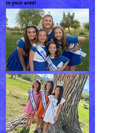
in your area!