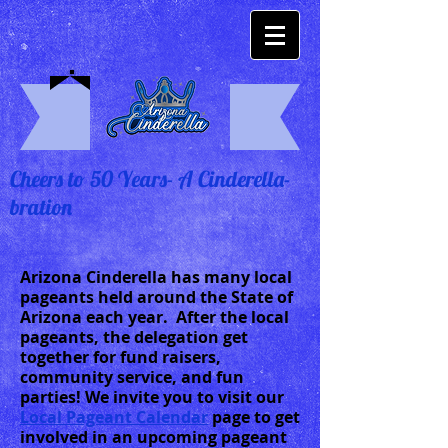
Cheers to 50 Years- A Cinderella-
bration
Arizona Cinderella has many local
pageants held around the State of
Arizona each year. After the local
pageants, the delegation get
together for fund raisers,
community service, and fun
parties! We invite you to visit our
Local Pageant Calendar
page to get
involved in an upcoming pageant