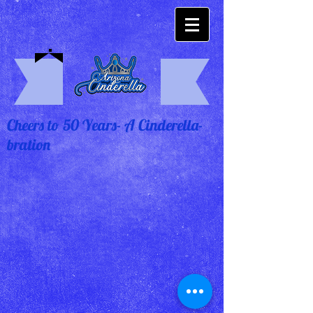
Cheers to 50 Years- A Cinderella-
bration